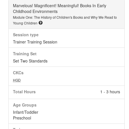
Marvelous! Magnificent! Meaningful! Books In Early
Childhood Environments
Module One: The History of Children's Books and Why We Read to
Young Children
Session type
Trainer Training Session
Training Set
Set Two Standards
CKCs
HGD
Total Hours
1 - 3 hours
Age Groups
Infant/Toddler
Preschool