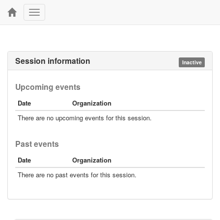
Toggle
navigation
Session information
Inactive
Upcoming events
Date
Organization
There are no upcoming events for this session.
Past events
Date
Organization
There are no past events for this session.