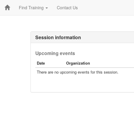
Find Training
Contact Us
Session information
Upcoming events
Date
Organization
There are no upcoming events for this session.