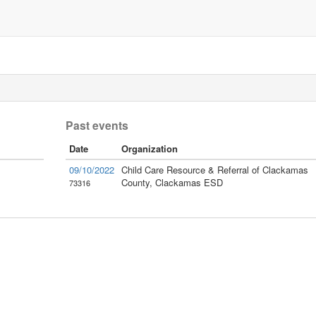
Past events
Date
Organization
09/10/2022
Child Care Resource & Referral of Clackamas
County, Clackamas ESD
73316