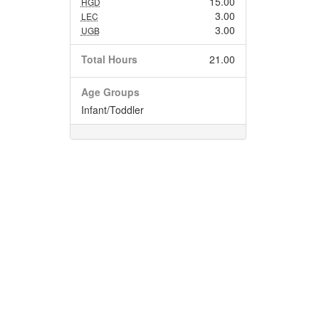
15.00
HGD
3.00
LEC
3.00
UGB
Total Hours
21.00
Age Groups
Infant/Toddler