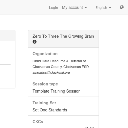
—My account
Login
English
Zero To Three The Growing Brain
Organization
Child Care Resource & Referral of
Clackamas County, Clackamas ESD
smeados@clackesd.org
Session type
Template Training Session
Training Set
Set One Standards
CKCs