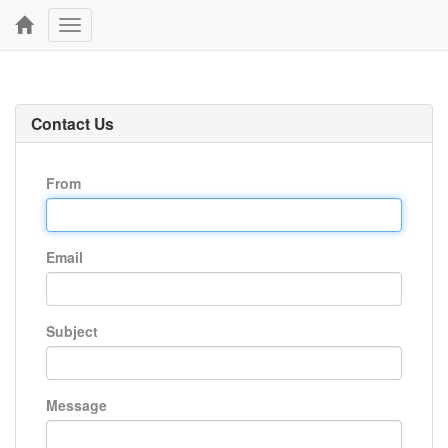
Toggle
navigation
Contact Us
From
Email
Subject
Message