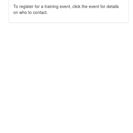
To register for a training event, click the event for details
on who to contact.