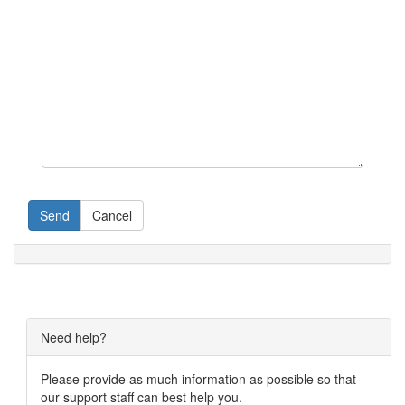
Send
Cancel
Need help?
Please provide as much information as possible so that
our support staff can best help you.