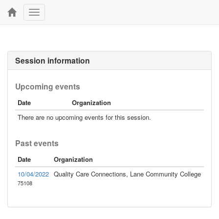
Toggle
navigation
Session information
Upcoming events
Date
Organization
There are no upcoming events for this session.
Past events
Date
Organization
10/04/2022
Quality Care Connections, Lane Community College
75108