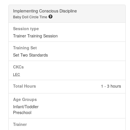
Implementing Conscious Discipline
Baby Doll Circle Time
Session type
Trainer Training Session
Training Set
Set Two Standards
CKCs
LEC
Total Hours
1 - 3 hours
Age Groups
Infant/Toddler
Preschool
Trainer