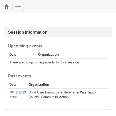
Toggle
navigation
Session information
Upcoming events
Date
Organization
There are no upcoming events for this session.
Past events
Date
Organization
10/12/2023
Child Care Resource & Referral in Washington
County, Community Action
78989