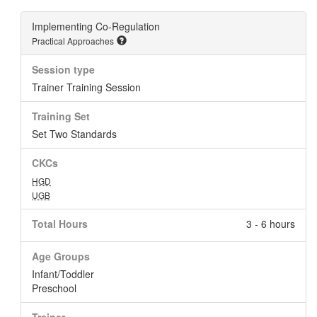
Implementing Co-Regulation
Practical Approaches
Session type
Trainer Training Session
Training Set
Set Two Standards
CKCs
HGD
UGB
Total Hours
3 - 6 hours
Age Groups
Infant/Toddler
Preschool