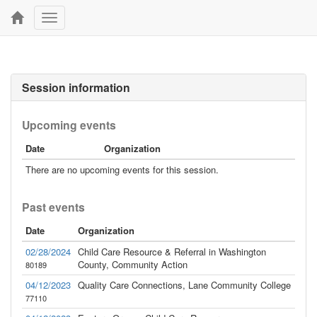
Toggle
navigation
Session information
Upcoming events
Date
Organization
There are no upcoming events for this session.
Past events
Date
Organization
02/28/2024
Child Care Resource & Referral in Washington
County, Community Action
80189
04/12/2023
Quality Care Connections, Lane Community College
77110