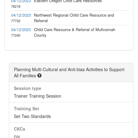
04/12/2023
Eastern Oregon Child Care Resources
76218
04/12/2023
Northwest Regional Child Care Resource and
Referral
77732
04/12/2023
Child Care Resource & Referral of Multnomah
County
77240
Planning Multi-Cultural and Anti-bias Activities to Support
All Families
Session type
Trainer Training Session
Training Set
Set Two Standards
CKCs
DIV