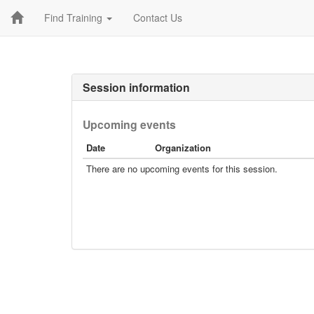
Find Training
Contact Us
Session information
Upcoming events
Date
Organization
There are no upcoming events for this session.