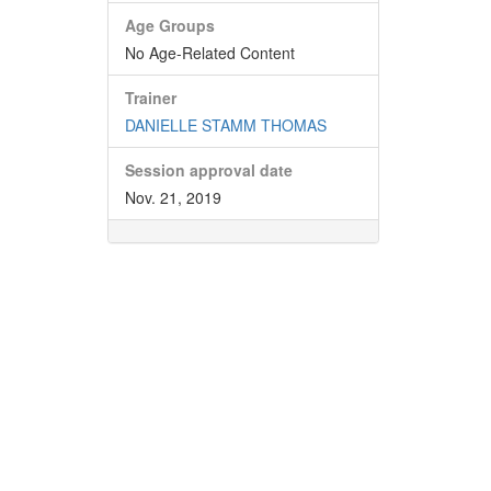
Age Groups
No Age-Related Content
Trainer
DANIELLE STAMM THOMAS
Session approval date
Nov. 21, 2019