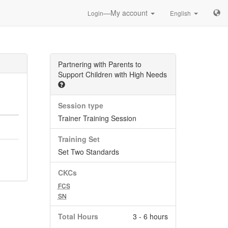
—My account
Login
English
Partnering with Parents to
Support Children with High Needs
Session type
Trainer Training Session
Training Set
Set Two Standards
CKCs
FCS
SN
Total Hours
3 - 6 hours