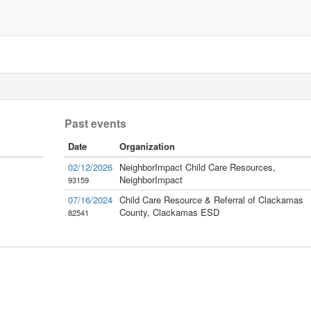
Past events
Date
Organization
02/12/2026
NeighborImpact Child Care Resources,
NeighborImpact
93159
07/16/2024
Child Care Resource & Referral of Clackamas
County, Clackamas ESD
82541