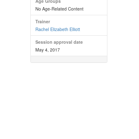
Age Groups
No Age-Related Content
Trainer
Rachel Elizabeth Elliott
Session approval date
May 4, 2017