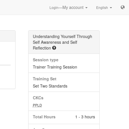
—My account
Login
English
Understanding Yourself Through
Self Awareness and Self
Reflection
Session type
Trainer Training Session
Training Set
Set Two Standards
CKCs
PPLD
Total Hours
1 - 3 hours