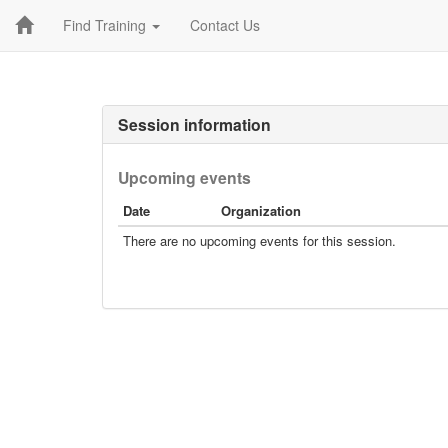
Find Training
Contact Us
Session information
Upcoming events
Date
Organization
There are no upcoming events for this session.