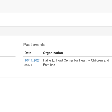
Past events
Date
Organization
10/11/2024
Hallie E. Ford Center for Healthy Children and
Families
85071