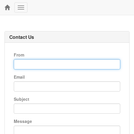
Toggle
navigation
Contact Us
From
Email
Subject
Message