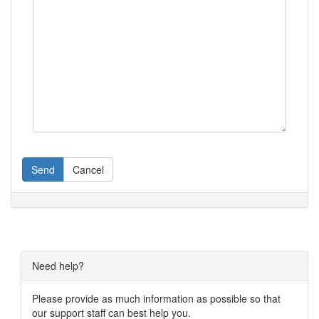
Send
Cancel
Need help?
Please provide as much information as possible so that
our support staff can best help you.