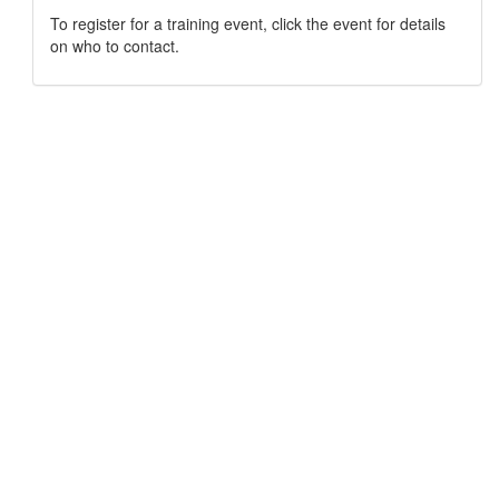
To register for a training event, click the event for details
on who to contact.