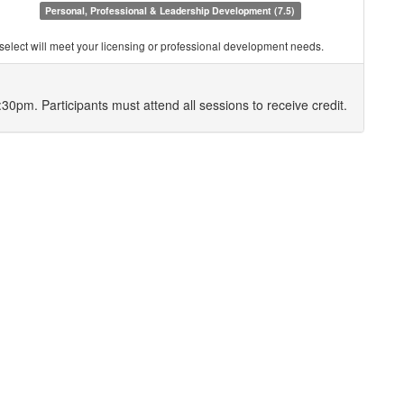
Personal, Professional & Leadership Development (7.5)
you select will meet your licensing or professional development needs.
8:30pm. Participants must attend all sessions to receive credit.