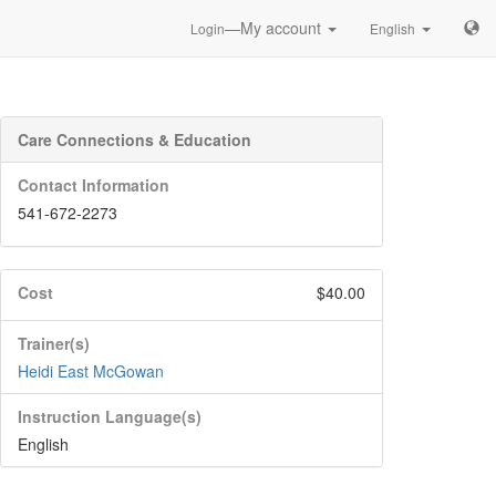
—My account
Login
English
Care Connections & Education
Contact Information
541-672-2273
Cost
$40.00
Trainer(s)
Heidi East McGowan
Instruction Language(s)
English