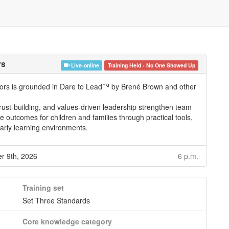
rs
Live-online
Training Held - No One Showed Up
ators is grounded in Dare to Lead™ by Brené Brown and other
 trust-building, and values-driven leadership strengthen team
 outcomes for children and families through practical tools,
early learning environments.
 9th, 2026
6 p.m.
Training set
Set Three Standards
Core knowledge category