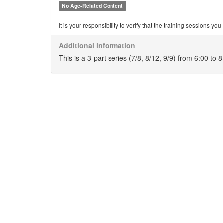
No Age-Related Content
It is your responsibility to verify that the training sessions 
Additional information
This is a 3-part series (7/8, 8/12, 9/9) from 6:00 to 