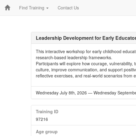
Find Training
Contact Us
Leadership Development for Early Educato
This interactive workshop for early childhood educ
research-based leadership frameworks.
Participants will explore how courage, vulnerability,
culture, improve communication, and support positive
reflective exercises, and real-world scenarios from 
Wednesday July 8th, 2026
—
Wednesday September
Training ID
97216
Age group