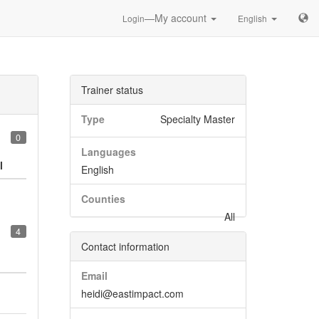
—My account
Login
English
Trainer status
Type
Specialty Master
0
Languages
l
English
Counties
All
4
Contact information
Email
heidi@eastimpact.com