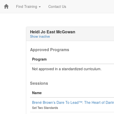
Find Training
Contact Us
Heidi Jo East McGowan
Show inactive
Approved Programs
Program
Not approved in a standardized curriculum.
Sessions
Name
Brené Brown’s Dare To Lead™: The Heart of Dari
Set Two Standards