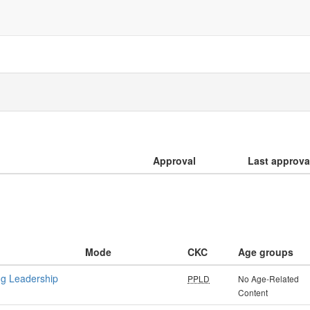
Approval
Last approva
Mode
CKC
Age groups
ng Leadership
PPLD
No Age-Related
Content