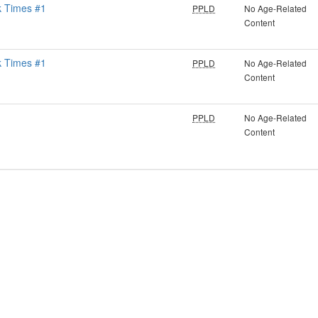
k Times #1
PPLD
No Age-Related
Content
k Times #1
PPLD
No Age-Related
Content
PPLD
No Age-Related
Content