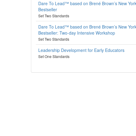
Dare To Lead™ based on Brené Brown’s New Yor
Bestseller
Set Two Standards
Dare To Lead™ based on Brené Brown’s New Yor
Bestseller: Two-day Intensive Workshop
Set Two Standards
Leadership Development for Early Educators
Set One Standards