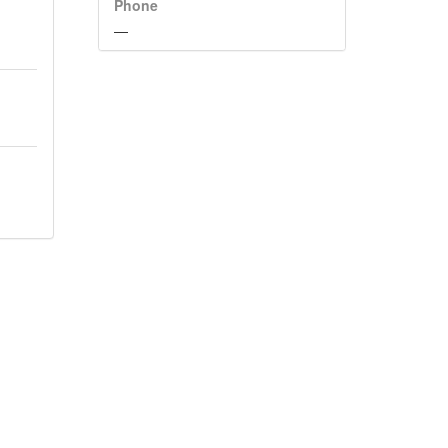
Phone
—