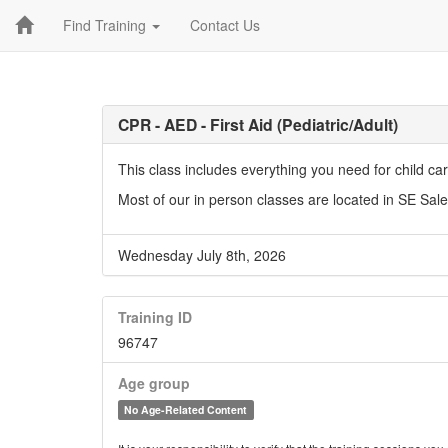
Find Training
Contact Us
CPR - AED - First Aid (Pediatric/Adult)
This class includes everything you need for child c
Most of our in person classes are located in SE Sal
Wednesday July 8th, 2026
Training ID
96747
Age group
No Age-Related Content