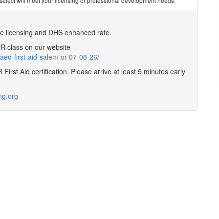
you select will meet your licensing or professional development needs.
are licensing and DHS enhanced rate.
CPR class on our website
aed-first-aid-salem-or-07-08-26/
First Aid certification. Please arrive at least 5 minutes early
ng.org