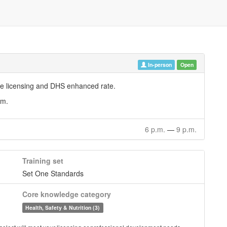
In-person
Open
are licensing and DHS enhanced rate.
em.
6 p.m.
—
9 p.m.
Training set
Set One Standards
Core knowledge category
Health, Safety & Nutrition (3)