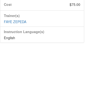
Cost
$75.00
Trainer(s)
FAYE ZEPEDA
Instruction Language(s)
English