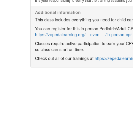
It is your responsibility to verify that the training sessions 
Additional information
This class includes everything you need for child c
You can register for this in person Pediatric/Adult 
https://zepedalearning.org/__event__/in-person-cpr-
Classes require active participation to earn your CPR 
so class can start on time.
Check out all of our trainings at
https://zepedalearni