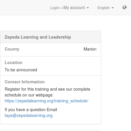
—My account
Login
English
Zepeda Learning and Leadership
County
Marion
Location
To be announced
Contact Information
Register for this training and see our complete
schedule on our webpage
https://zepedalearning.org/training_schedule/
If you have a question Email
faye@zepedalearning.org