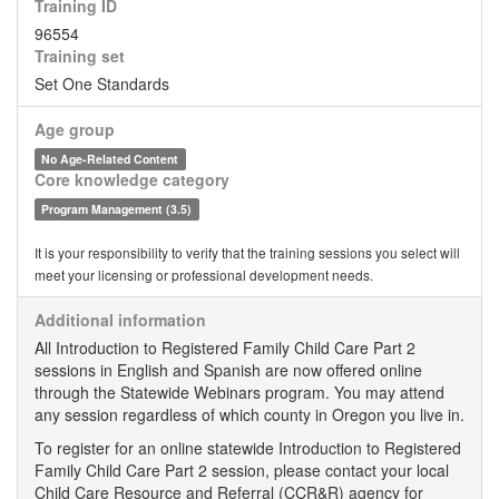
Training ID
96554
Training set
Set One Standards
Age group
No Age-Related Content
Core knowledge category
Program Management (3.5)
It is your responsibility to verify that the training sessions you select will
meet your licensing or professional development needs.
Additional information
All Introduction to Registered Family Child Care Part 2
sessions in English and Spanish are now offered online
through the Statewide Webinars program. You may attend
any session regardless of which county in Oregon you live in.
To register for an online statewide Introduction to Registered
Family Child Care Part 2 session, please contact your local
Child Care Resource and Referral (CCR&R) agency for