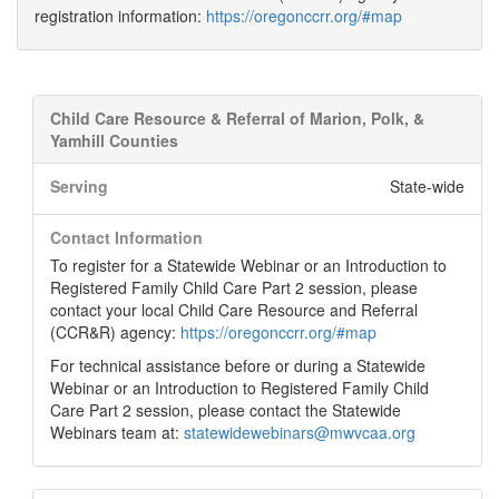
registration information:
https://oregonccrr.org/#map
Child Care Resource & Referral of Marion, Polk, &
Yamhill Counties
Serving
State-wide
Contact Information
To register for a Statewide Webinar or an Introduction to
Registered Family Child Care Part 2 session, please
contact your local Child Care Resource and Referral
(CCR&R) agency:
https://oregonccrr.org/#map
For technical assistance before or during a Statewide
Webinar or an Introduction to Registered Family Child
Care Part 2 session, please contact the Statewide
Webinars team at:
statewidewebinars@mwvcaa.org