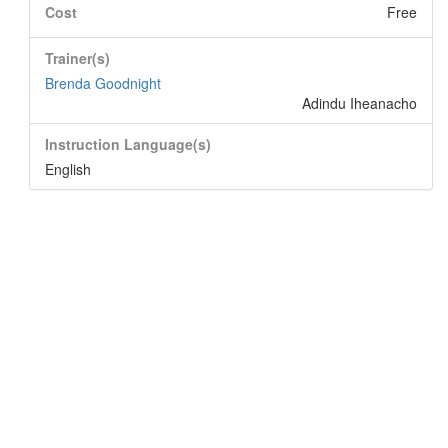
Cost
Free
Trainer(s)
Brenda Goodnight
Adindu Iheanacho
Instruction Language(s)
English