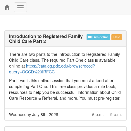
Toggle
navigation
Introduction to Registered Family
Live-online
Held
Child Care Part 2
There are two parts to the Introduction to Registered Family
Child Care class. The required Part One class is available
online at
https://catalog.pdx.edu/browse/occd?
query=OCCD%20IRFCC
Part Two is this online session that you must attend after
completing Part One. This free class provides a rule book,
resources to help you be successful, information about Child
Care Resource & Referral, and more. You must pre-register.
Wednesday July 8th, 2026
6 p.m.
—
9 p.m.