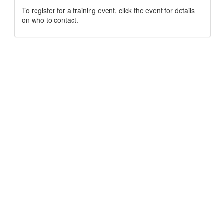
To register for a training event, click the event for details
on who to contact.