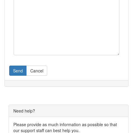
Send
Cancel
Need help?
Please provide as much information as possible so that
our support staff can best help you.