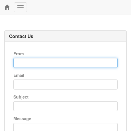
Toggle
navigation
Contact Us
From
Email
Subject
Message