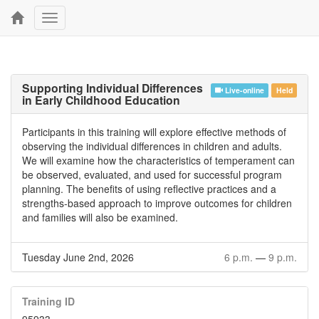
Toggle
navigation
Supporting Individual Differences
Live-online
Held
in Early Childhood Education
Participants in this training will explore effective methods of
observing the individual differences in children and adults.
We will examine how the characteristics of temperament can
be observed, evaluated, and used for successful program
planning. The benefits of using reflective practices and a
strengths-based approach to improve outcomes for children
and families will also be examined.
Tuesday June 2nd, 2026
6 p.m.
—
9 p.m.
Training ID