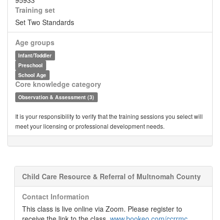
95933
Training set
Set Two Standards
Age groups
Infant/Toddler
Preschool
School Age
Core knowledge category
Observation & Assessment (3)
It is your responsibility to verify that the training sessions you select will
meet your licensing or professional development needs.
Child Care Resource & Referral of Multnomah County
Contact Information
This class is live online via Zoom. Please register to
receive the link to the class.
www.bookeo.com/ccrrmc