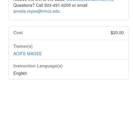
Questions? Call 503-491-6205 or email
amelia.reyes@mhcc.edu
Cost
$20.00
Trainer(s)
AOIFE MAGEE
Instruction Language(s)
English