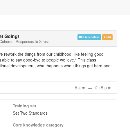
t Going!
Live-online
Held
 Coherent Responses to Stress
we rework the things from our childhood, like feeling good
 able to say good-bye to people we love." This class
otional development, what happens when things get hard and
8 a.m.
—
12:15 p.m.
Training set
Set Two Standards
Core knowledge category