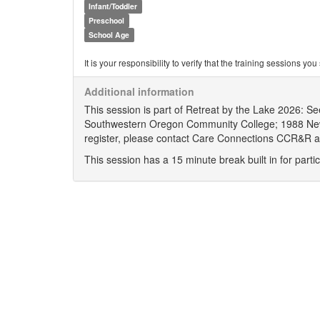
Infant/Toddler
Preschool
School Age
It is your responsibility to verify that the training sessions 
Additional information
This session is part of Retreat by the Lake 2026: S
Southwestern Oregon Community College; 1988 New
register, please contact Care Connections CCR&R 
This session has a 15 minute break built in for partic