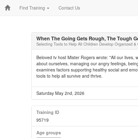
Find Training
Contact Us
When The Going Gets Rough, The Tough Ge
Selecting Tools to Help All Children Develop Organized &
Beloved tv host Mister Rogers wrote: "All our lives, 
about ourselves, managing our angry feelings, being
examines factors supporting healthy social and em
tools to help all survive and thrive.
Saturday May 2nd, 2026
Training ID
95719
Age groups