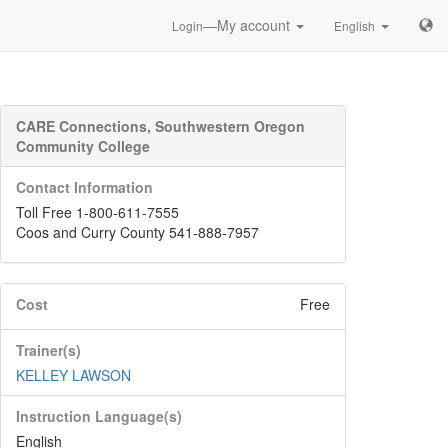
—My account
Login
English
CARE Connections, Southwestern Oregon
Community College
Contact Information
Toll Free 1-800-611-7555
Coos and Curry County 541-888-7957
Cost
Free
Trainer(s)
KELLEY LAWSON
Instruction Language(s)
English