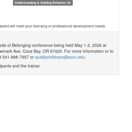
Understanding & Guiding Behavior (4)
you select will meet your licensing or professional development needs.
eeds of Belonging conference being held May 1-2, 2026 at
mark Ave. Coos Bay, OR 97420. For more information or to
at 541-888-7957 or
qualitychildcare@socc.edu
.
ipants and the trainer.