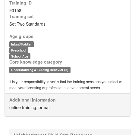
Training ID
93158
Training set
Set Two Standards
Age groups
Infant/Toddler
Preschool
School Age
Core knowledge category
Understanding & Guiding Behavior (3)
It is your responsibility to verify that the training sessions you select will
meet your licensing or professional development needs.
Additional information
online training format