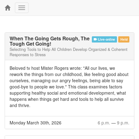
Toggle
navigation
When The Going Gets Rough, The
Live-online
Held
Tough Get Going!
Selecting Tools to Help All Children Develop Organized & Coherent
Responses to Stress
Beloved tv host Mister Rogers wrote: "All our lives, we
rework the things from our childhood, like feeling good about
ourselves, managing our angry feelings, being able to say
good-bye to people we love." This class examines factors
supporting healthy social and emotional development, what
happens when things get hard and tools to help all survive
and thrive.
Monday March 30th, 2026
6 p.m.
—
9 p.m.