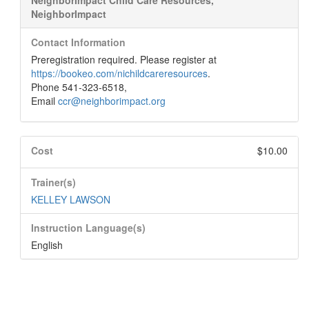
NeighborImpact Child Care Resources,
NeighborImpact
Contact Information
Preregistration required. Please register at
https://bookeo.com/nichildcareresources
.
Phone 541-323-6518,
Email
ccr@neighborimpact.org
Cost
$10.00
Trainer(s)
KELLEY LAWSON
Instruction Language(s)
English