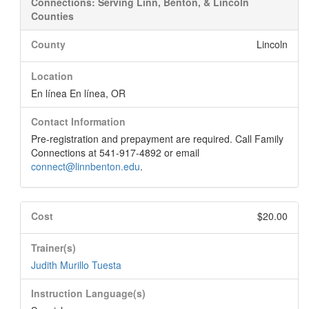
Connections: Serving Linn, Benton, & Lincoln
Counties
County
Lincoln
Location
En línea En línea, OR
Contact Information
Pre-registration and prepayment are required. Call Family
Connections at 541-917-4892 or email
connect@linnbenton.edu
.
Cost
$20.00
Trainer(s)
Judith Murillo Tuesta
Instruction Language(s)