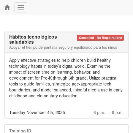
Toggle
navigation
Hábitos tecnológicos
Cancelled - No Registrations
saludables
Apoyar el tiempo de pantalla seguro y equilibrado para los niños
Apply effective strategies to help children build healthy
technology habits in today’s digital world. Examine the
impact of screen time on learning, behavior, and
development for Pre-K through 6th grade. Utilize practical
tools to guide families, strategize age-appropriate tech
boundaries, and model balanced, mindful media use in early
childhood and elementary education.
Tuesday November 4th, 2025
6 p.m.
—
9 p.m.
Training ID