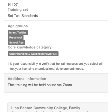
91107
Training set
Set Two Standards
Age groups
Infant/Toddler
Preschool
School Age
Core knowledge category
Understanding & Guiding Behavior (3)
It is your responsibility to verify that the training sessions you select will
meet your licensing or professional development needs.
Additional information
This training will be held online via Zoom.
Linn Benton Community College, Family