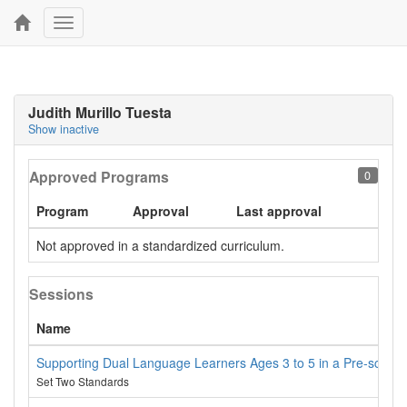
Toggle
navigation
Judith Murillo Tuesta
Show inactive
Approved Programs
0
Program
Approval
Last approval
Not approved in a standardized curriculum.
Sessions
Name
Supporting Dual Language Learners Ages 3 to 5 in a Pre-school 
Set Two Standards