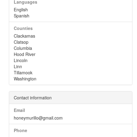
Languages
English
Spanish
Counties
Clackamas
Clatsop
Columbia
Hood River
Lincoln
Linn
Tillamook
Washington
Contact information
Email
honeymurillo@gmail.com
Phone