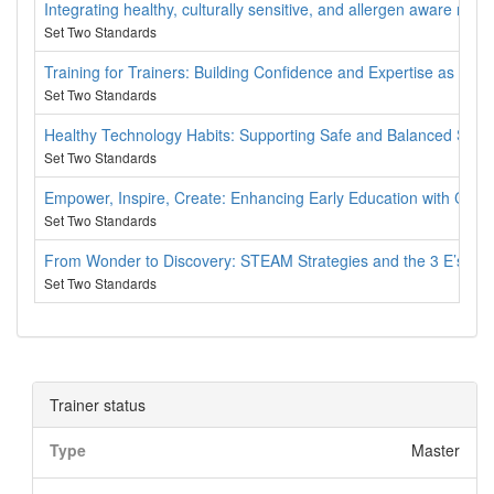
Integrating healthy, culturally sensitive, and allergen aware nutri
Set Two Standards
Training for Trainers: Building Confidence and Expertise as a 
Set Two Standards
Healthy Technology Habits: Supporting Safe and Balanced Scree
Set Two Standards
Empower, Inspire, Create: Enhancing Early Education with Cult
Set Two Standards
From Wonder to Discovery: STEAM Strategies and the 3 E’s to 
Set Two Standards
Trainer status
Type
Master