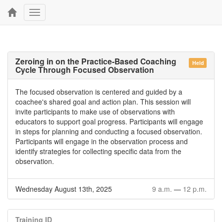
Toggle
navigation
Zeroing in on the Practice-Based Coaching
Held
Cycle Through Focused Observation
The focused observation is centered and guided by a
coachee's shared goal and action plan. This session will
invite participants to make use of observations with
educators to support goal progress. Participants will engage
in steps for planning and conducting a focused observation.
Participants will engage in the observation process and
identify strategies for collecting specific data from the
observation.
Wednesday August 13th, 2025
9 a.m.
—
12 p.m.
Training ID