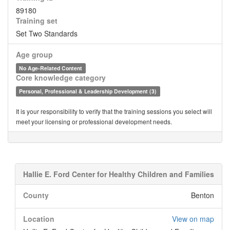
89180
Training set
Set Two Standards
Age group
No Age-Related Content
Core knowledge category
Personal, Professional & Leadership Development (3)
It is your responsibility to verify that the training sessions you select will
meet your licensing or professional development needs.
Hallie E. Ford Center for Healthy Children and Families
County
Benton
Location
View on map