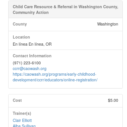
Child Care Resource & Referral in Washington County,
Community Action
County
Washington
Location
En línea En línea, OR
Contact Information
(971) 223-6100
ccrr@caowash.org
https://caowash.org/programs/early-childhood-
development/ccrr/educators/online-registration/
Cost
$5.00
Trainer(s)
Clair Elliott
Alba Sullivan