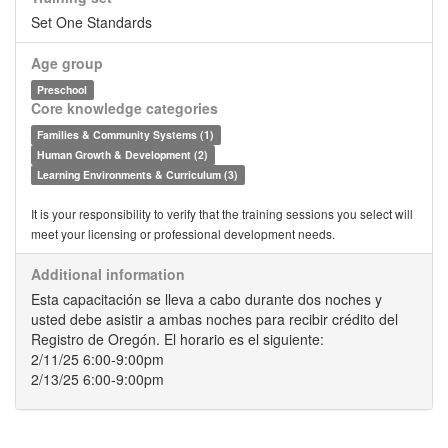
Set One Standards
Age group
Preschool
Core knowledge categories
Families & Community Systems (1)
Human Growth & Development (2)
Learning Environments & Curriculum (3)
It is your responsibility to verify that the training sessions you select will
meet your licensing or professional development needs.
Additional information
Esta capacitación se lleva a cabo durante dos noches y
usted debe asistir a ambas noches para recibir crédito del
Registro de Oregón. El horario es el siguiente:
2/11/25 6:00-9:00pm
2/13/25 6:00-9:00pm