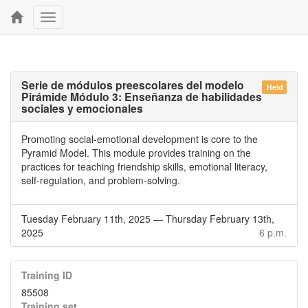
Toggle
navigation
Serie de módulos preescolares del modelo
Held
Pirámide Módulo 3: Enseñanza de habilidades
sociales y emocionales
Promoting social-emotional development is core to the
Pyramid Model. This module provides training on the
practices for teaching friendship skills, emotional literacy,
self-regulation, and problem-solving.
Tuesday February 11th, 2025
—
Thursday February 13th,
2025
6 p.m.
Training ID
85508
Training set