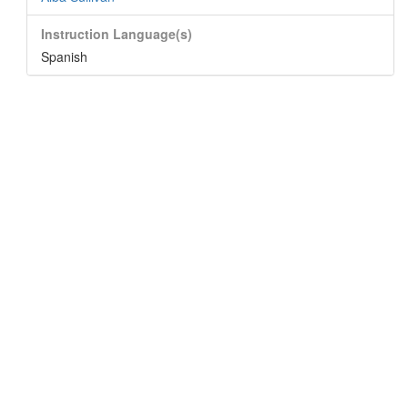
Instruction Language(s)
Spanish