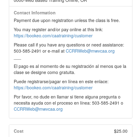
0000-Web Based Training Online, OR
Contact Information
Payment due upon registration unless the class is free.
You may register and/or pay online at this link:
https://bookeo.com/caatraining/customer
Please call if you have any questions or need assistance:
503-585-2491 or e-mail at
CCRRWeb@mwvcaa.org
___
El pago es al momento de su registración al menos que la
clase se designe como gratuita.
Puede registrarse/pagar en línea en este enlace:
https://bookeo.com/caatraining/customer
Por favor, no dude en llamar si tiene alguna pregunta o
necesita ayuda con el proceso en línea: 503-585-2491 o
CCRRWeb@mwvcaa.org
Cost
$25.00