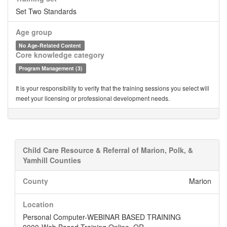
Set Two Standards
Age group
No Age-Related Content
Core knowledge category
Program Management (3)
It is your responsibility to verify that the training sessions you select will
meet your licensing or professional development needs.
Child Care Resource & Referral of Marion, Polk, &
Yamhill Counties
County
Marion
Location
Personal Computer-WEBINAR BASED TRAINING