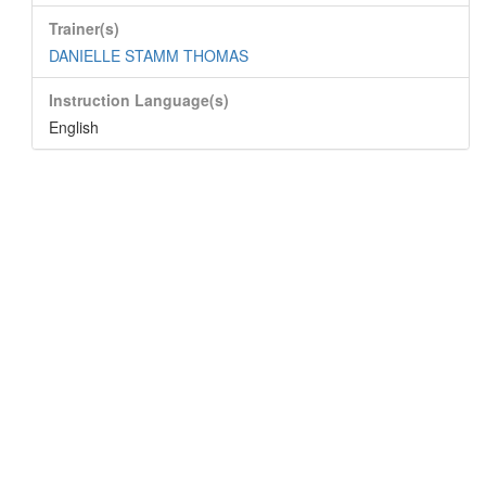
Trainer(s)
DANIELLE STAMM THOMAS
Instruction Language(s)
English