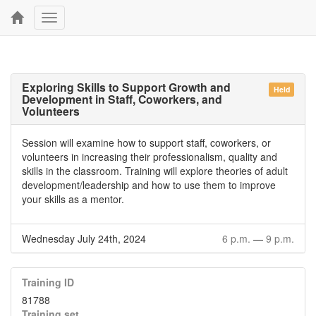
Toggle
navigation
Exploring Skills to Support Growth and
Held
Development in Staff, Coworkers, and
Volunteers
Session will examine how to support staff, coworkers, or
volunteers in increasing their professionalism, quality and
skills in the classroom. Training will explore theories of adult
development/leadership and how to use them to improve
your skills as a mentor.
Wednesday July 24th, 2024
6 p.m.
—
9 p.m.
Training ID
81788
Training set