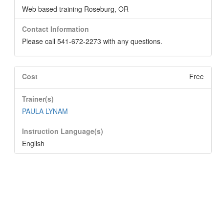
Web based training Roseburg, OR
Contact Information
Please call 541-672-2273 with any questions.
Cost
Free
Trainer(s)
PAULA LYNAM
Instruction Language(s)
English