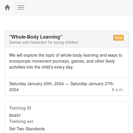
Toggle
navigation
"Whole-Body Learning"
Held
Games and movement for young children
We will explore the topic of whole-body learning and ways to
incorporate movement journeys, games, and other lively
activities into the child’s every day.
Saturday January 20th, 2024
—
Saturday January 27th,
2024
8 a.m.
Training ID
80491
Training set
Set Two Standards