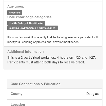
Age group
Preschool
Core knowledge categories
Health, Safety & Nutrition (4)
Learning Environments & Curriculum (4)
It is your responsibility to verify that the training sessions you select will
meet your licensing or professional development needs.
Additional information
This is a 2-part virtual workshop. 4 hours on 1/20 and 1/27.
Participants must attend both days to receive credit.
Care Connections & Education
County
Douglas
Location