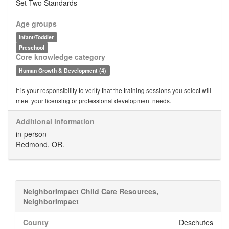
Set Two Standards
Age groups
Infant/Toddler
Preschool
Core knowledge category
Human Growth & Development (4)
It is your responsibility to verify that the training sessions you select will
meet your licensing or professional development needs.
Additional information
in-person
Redmond, OR.
NeighborImpact Child Care Resources,
NeighborImpact
County
Deschutes