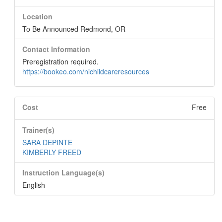
Location
To Be Announced Redmond, OR
Contact Information
Preregistration required.
https://bookeo.com/nichildcareresources
Cost
Free
Trainer(s)
SARA DEPINTE
KIMBERLY FREED
Instruction Language(s)
English