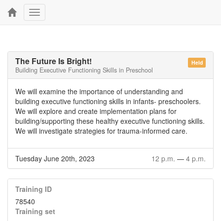
Toggle
navigation
The Future Is Bright!
Held
Building Executive Functioning Skills in Preschool
We will examine the importance of understanding and
building executive functioning skills in infants- preschoolers.
We will explore and create implementation plans for
building/supporting these healthy executive functioning skills.
We will investigate strategies for trauma-informed care.
Tuesday June 20th, 2023
12 p.m.
—
4 p.m.
Training ID
78540
Training set