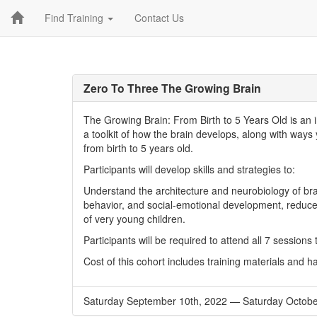
Find Training
Contact Us
Zero To Three The Growing Brain
The Growing Brain: From Birth to 5 Years Old is an 
a toolkit of how the brain develops, along with way
from birth to 5 years old.
Participants will develop skills and strategies to:
Understand the architecture and neurobiology of bra
behavior, and social-emotional development, reduce 
of very young children.
Participants will be required to attend all 7 sessions
Cost of this cohort includes training materials and 
Saturday September 10th, 2022
—
Saturday Octobe