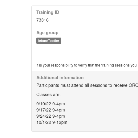
Training ID
73316
Age group
Infant/Toddler
It is your responsibility to verify that the training sessions 
Additional information
Participants must attend all sessions to receive ORO
Classes are:
9/10/22 9-4pm
9/17/22 9-4pm
9/24/22 9-4pm
10/1/22 9-12pm