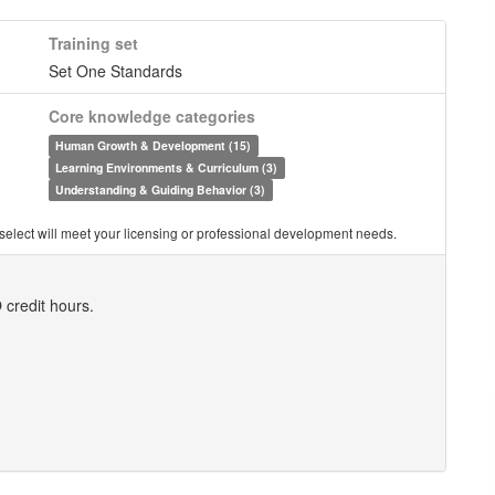
Training set
Set One Standards
Core knowledge categories
Human Growth & Development (15)
Learning Environments & Curriculum (3)
Understanding & Guiding Behavior (3)
you select will meet your licensing or professional development needs.
 credit hours.