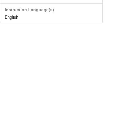
Instruction Language(s)
English