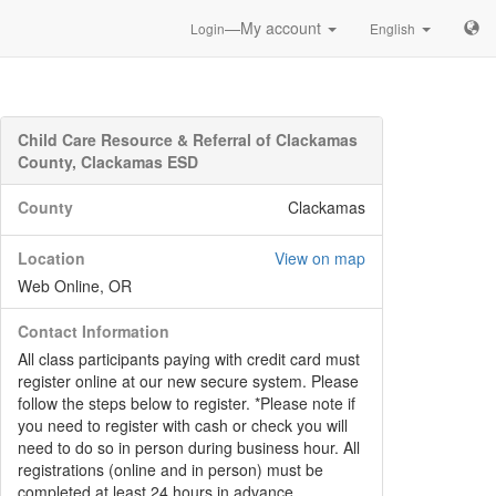
—My account
Login
English
Child Care Resource & Referral of Clackamas
County, Clackamas ESD
County
Clackamas
Location
View on map
Web Online, OR
Contact Information
All class participants paying with credit card must
register online at our new secure system. Please
follow the steps below to register. *Please note if
you need to register with cash or check you will
need to do so in person during business hour. All
registrations (online and in person) must be
completed at least 24 hours in advance.