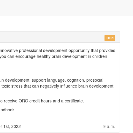
Held
innovative professional development opportunity that provides
s you can encourage healthy brain development in children
in development, support language, cognition, prosocial
toxic stress that can negatively influence brain development
 to receive ORO credit hours and a certificate.
handbook.
r 1st, 2022
9 a.m.