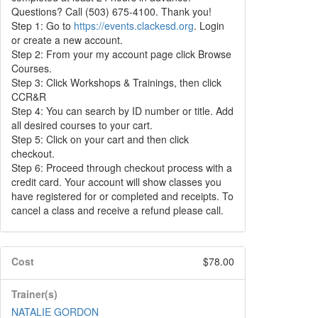
Questions? Call (503) 675-4100. Thank you!
Step 1: Go to
https://events.clackesd.org
. Login
or create a new account.
Step 2: From your my account page click Browse
Courses.
Step 3: Click Workshops & Trainings, then click
CCR&R
Step 4: You can search by ID number or title. Add
all desired courses to your cart.
Step 5: Click on your cart and then click
checkout.
Step 6: Proceed through checkout process with a
credit card. Your account will show classes you
have registered for or completed and receipts. To
cancel a class and receive a refund please call.
Cost
$78.00
Trainer(s)
NATALIE GORDON