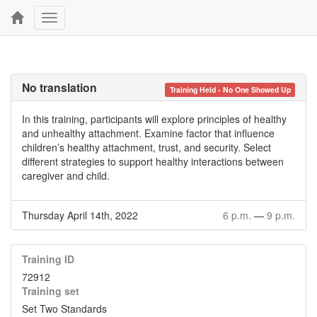
Toggle
navigation
No translation
Training Held - No One Showed Up
In this training, participants will explore principles of healthy
and unhealthy attachment. Examine factor that influence
children’s healthy attachment, trust, and security. Select
different strategies to support healthy interactions between
caregiver and child.
Thursday April 14th, 2022
6 p.m.
—
9 p.m.
Training ID
72912
Training set
Set Two Standards