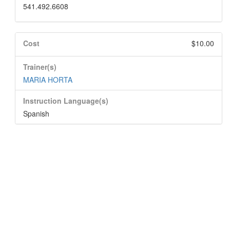
541.492.6608
Cost
$10.00
Trainer(s)
MARIA HORTA
Instruction Language(s)
Spanish