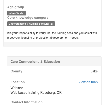
Age group
Infant/Toddler
Core knowledge category
Understanding & Guiding Behavior (3)
It is your responsibility to verify that the training sessions you select will
meet your licensing or professional development needs.
Care Connections & Education
County
Lake
Location
View on map
Webinar
Web based training Roseburg, OR
Contact Information