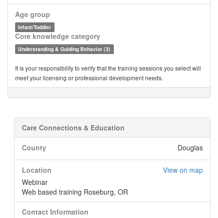
Age group
Infant/Toddler
Core knowledge category
Understanding & Guiding Behavior (3)
It is your responsibility to verify that the training sessions you select will
meet your licensing or professional development needs.
Care Connections & Education
County
Douglas
Location
View on map
Webinar
Web based training Roseburg, OR
Contact Information