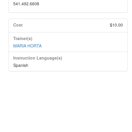
541.492.6608
Cost
$10.00
Trainer(s)
MARIA HORTA
Instruction Language(s)
Spanish