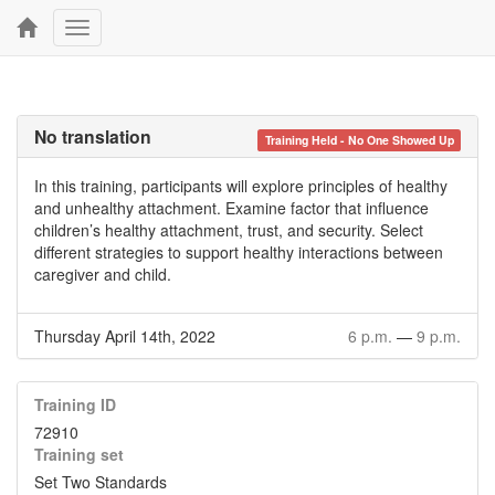
Toggle
navigation
No translation
Training Held - No One Showed Up
In this training, participants will explore principles of healthy
and unhealthy attachment. Examine factor that influence
children’s healthy attachment, trust, and security. Select
different strategies to support healthy interactions between
caregiver and child.
Thursday April 14th, 2022
6 p.m.
—
9 p.m.
Training ID
72910
Training set
Set Two Standards