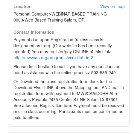
Location
View on map
Personal Computer-WEBINAR BASED TRAINING
0000-Web Based Training Salem, OR
Contact Information
Payment due upon Registration (unless class is
designated as free). (Our website has been recently
updated) You may register/pay ONLINE at this Link:
http://mwvcaa.org/programs/ccrr/#tab-id-2
Please don't hesitate to call if you have any questions or
need assistance with the online process: 503-585-2491
Or Download the class registration form..look for the
Download Flyer LINK above the Mapping tool. AND mail in
registration form with payment to MWVCAA/CCRR Attn:
Accounts Payable 2475 Center ST NE Salem Or 97301
See attached Registration form Payment must be received
prior to class occurring. Participants must be confirmed as
paid to attend.