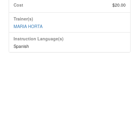
Cost
$20.00
Trainer(s)
MARIA HORTA
Instruction Language(s)
Spanish