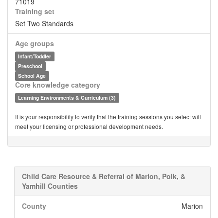
71019
Training set
Set Two Standards
Age groups
Infant/Toddler
Preschool
School Age
Core knowledge category
Learning Environments & Curriculum (3)
It is your responsibility to verify that the training sessions you select will
meet your licensing or professional development needs.
Child Care Resource & Referral of Marion, Polk, &
Yamhill Counties
County
Marion