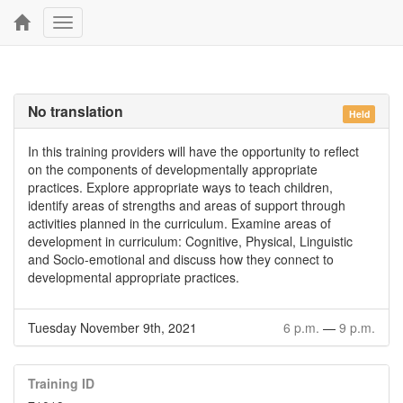
Toggle
navigation
No translation
Held
In this training providers will have the opportunity to reflect
on the components of developmentally appropriate
practices. Explore appropriate ways to teach children,
identify areas of strengths and areas of support through
activities planned in the curriculum. Examine areas of
development in curriculum: Cognitive, Physical, Linguistic
and Socio-emotional and discuss how they connect to
developmental appropriate practices.
Tuesday November 9th, 2021
6 p.m.
—
9 p.m.
Training ID