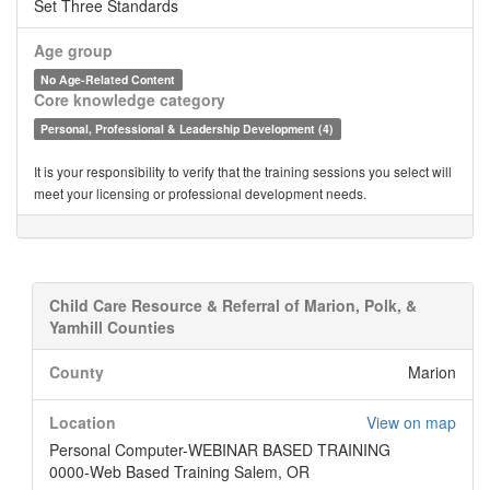
Set Three Standards
Age group
No Age-Related Content
Core knowledge category
Personal, Professional & Leadership Development (4)
It is your responsibility to verify that the training sessions you select will
meet your licensing or professional development needs.
Child Care Resource & Referral of Marion, Polk, &
Yamhill Counties
County
Marion
Location
View on map
Personal Computer-WEBINAR BASED TRAINING
0000-Web Based Training Salem, OR