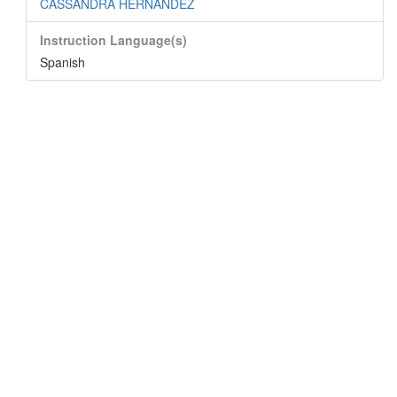
CASSANDRA HERNANDEZ
Instruction Language(s)
Spanish