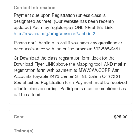
Contact Information
Payment due upon Registration (unless class is
designated as free). (Our website has been recently
updated) You may register/pay ONLINE at this Link:
http://mwvcaa.org/programs/ccrr/#tab-id-2
Please don't hesitate to call if you have any questions or
need assistance with the online process: 503-585-2491
Or Download the class registration form..look for the
Download Flyer LINK above the Mapping tool. AND mail in
registration form with payment to MWVCAA/CCRR Attn:
Accounts Payable 2475 Center ST NE Salem Or 97301
See attached Registration form Payment must be received
prior to class occurring. Participants must be confirmed as
paid to attend.
Cost
$25.00
Trainer(s)