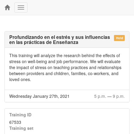
Toggle
navigation
Profundizando en el estrés y sus influencias
Held
en las prácticas de Enseñanza
This training will analyze the research behind the effects of
stress on well-being and job performance. We will evaluate
the impact of stress on teaching practices and relationships
between providers and children, families, co-workers, and
loved ones.
Wednesday January 27th, 2021
5 p.m.
—
9 p.m.
Training ID
67533
Training set