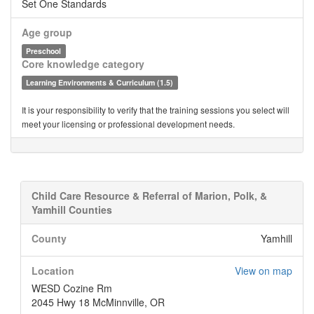
Set One Standards
Age group
Preschool
Core knowledge category
Learning Environments & Curriculum (1.5)
It is your responsibility to verify that the training sessions you select will
meet your licensing or professional development needs.
Child Care Resource & Referral of Marion, Polk, &
Yamhill Counties
County
Yamhill
Location
View on map
WESD Cozine Rm
2045 Hwy 18 McMinnville, OR