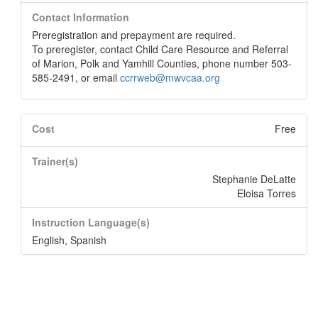
Contact Information
Preregistration and prepayment are required.
To preregister, contact Child Care Resource and Referral
of Marion, Polk and Yamhill Counties, phone number 503-
585-2491, or email
ccrrweb@mwvcaa.org
Cost
Free
Trainer(s)
Stephanie DeLatte
Eloisa Torres
Instruction Language(s)
English
,
Spanish