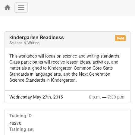
Toggle
navigation
kindergarten Readiness
Held
Science & Writing
This workshop will focus on science and writing standards.
Class participants will receive lesson ideas, activities, and
materials aligned to Kindergarten Common Core State
Standards in language arts, and the Next Generation
Science Standards in Kindergarten.
Wednesday May 27th, 2015
6 p.m.
—
7:30 p.m.
Training ID
46270
Training set