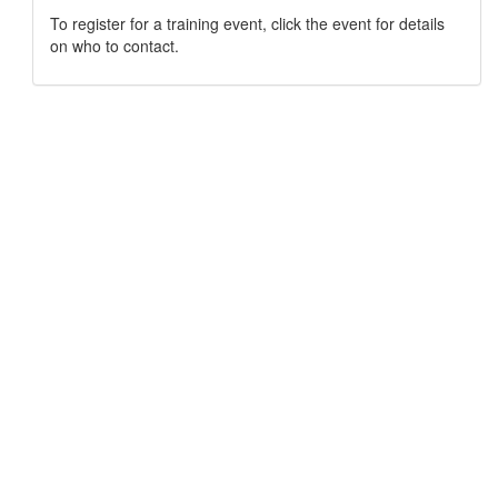
To register for a training event, click the event for details
on who to contact.