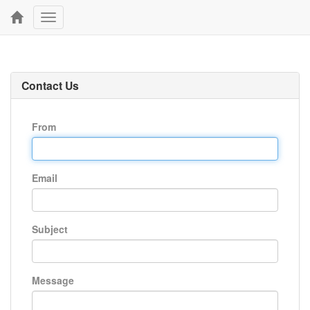
Toggle
navigation
Contact Us
From
Email
Subject
Message