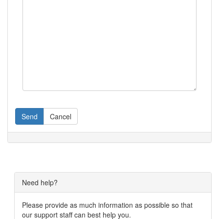
Send
Cancel
Need help?
Please provide as much information as possible so that
our support staff can best help you.