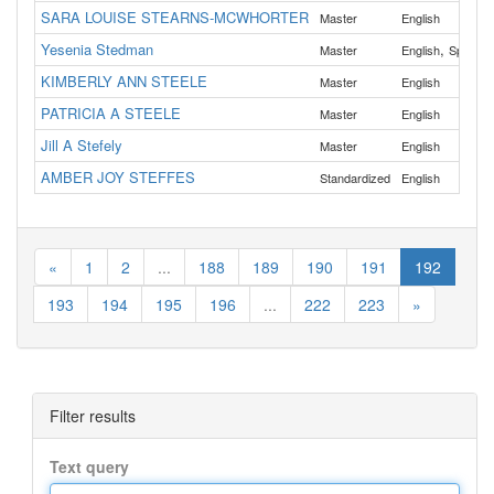
SARA LOUISE STEARNS-MCWHORTER
Master
English
Yesenia Stedman
,
Master
English
Spanish
KIMBERLY ANN STEELE
Master
English
PATRICIA A STEELE
Master
English
Jill A Stefely
Master
English
AMBER JOY STEFFES
Standardized
English
«
1
2
...
188
189
190
191
192
193
194
195
196
...
222
223
»
Filter results
Text query