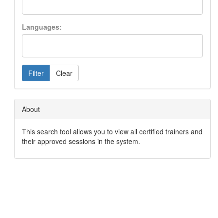
Languages:
Filter
Clear
About
This search tool allows you to view all certified trainers and
their approved sessions in the system.