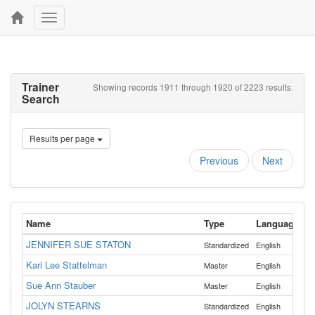
Toggle
navigation
Trainer
Showing records 1911 through 1920 of 2223 results.
Search
Results per page
Previous
Next
Name
Type
Language
JENNIFER SUE STATON
Standardized
English
Kari Lee Stattelman
Master
English
Sue Ann Stauber
Master
English
JOLYN STEARNS
Standardized
English