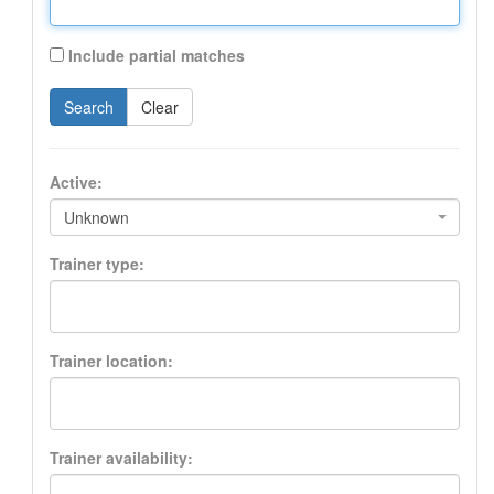
Include partial matches
Search
Clear
Active:
Unknown
Trainer type:
Trainer location:
Trainer availability: