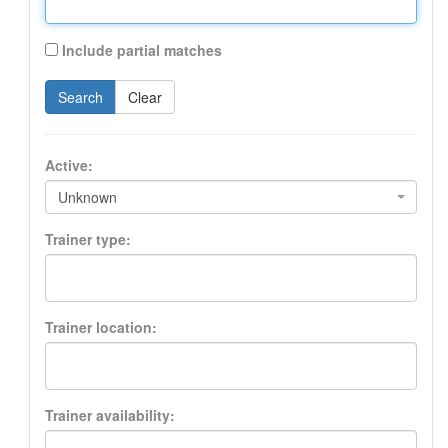
Include partial matches
Search
Clear
Active:
Unknown
Trainer type:
Trainer location:
Trainer availability: