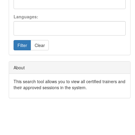
Languages:
Filter
Clear
About
This search tool allows you to view all certified trainers and
their approved sessions in the system.