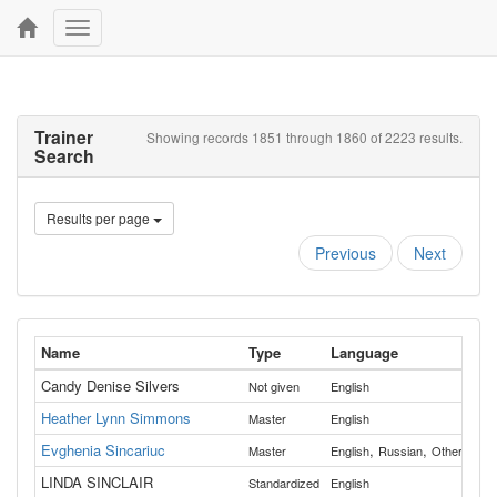
Toggle
navigation
Trainer
Showing records 1851 through 1860 of 2223 results.
Search
Results per page
Previous
Next
Name
Type
Language
Cou
Candy Denise Silvers
Not given
English
Cla
Heather Lynn Simmons
All
Master
English
Evghenia Sincariuc
,
,
All
Master
English
Russian
Other
LINDA SINCLAIR
Standardized
English
Was