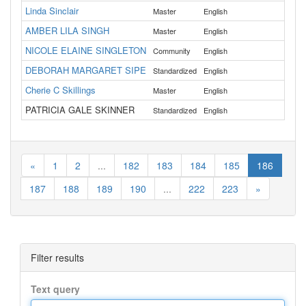
Linda Sinclair
Master
English
Lan
AMBER LILA SINGH
Master
English
Dou
NICOLE ELAINE SINGLETON
All
Community
English
DEBORAH MARGARET SIPE
Standardized
English
Till
Cherie C Skillings
Master
English
Cro
PATRICIA GALE SKINNER
Standardized
English
Cla
«
1
2
...
182
183
184
185
186
187
188
189
190
...
222
223
»
Filter results
Text query