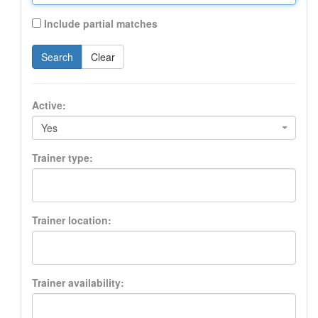
Include partial matches
Search
Clear
Active:
Yes
Trainer type:
Trainer location:
Trainer availability: