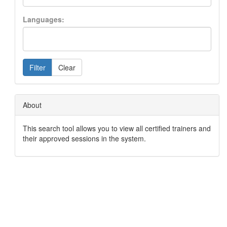
Languages:
Filter
Clear
About
This search tool allows you to view all certified trainers and
their approved sessions in the system.