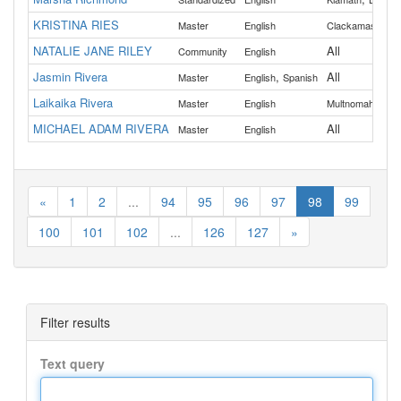
KRISTINA RIES
,
Master
English
Clackamas
Col
NATALIE JANE RILEY
All
Community
English
Jasmin Rivera
,
All
Master
English
Spanish
Laikaika Rivera
Master
English
Multnomah
MICHAEL ADAM RIVERA
All
Master
English
«
1
2
...
94
95
96
97
98
99
100
101
102
...
126
127
»
Filter results
Text query