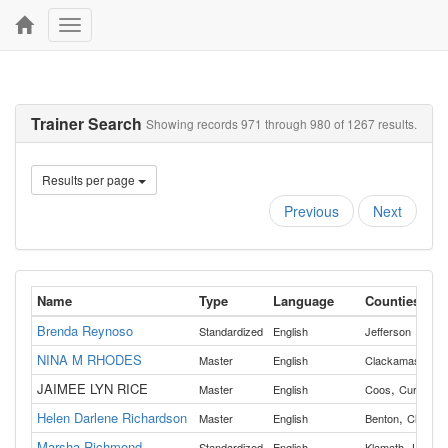
Toggle
navigation
Trainer Search
Showing records 971 through 980 of 1267 results.
Results per page
Previous
Next
Name
Type
Language
Counties
Brenda Reynoso
Standardized
English
Jefferson
NINA M RHODES
Master
English
Clackamas
JAIMEE LYN RICE
,
Master
English
Coos
Curry
Helen Darlene Richardson
,
Master
English
Benton
Clacka
Marsha Richmond
,
Standardized
English
Klamath
Lake