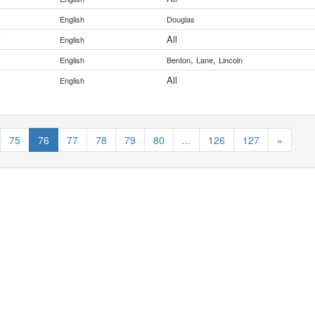
English
Douglas
All
y
English
,
,
English
Benton
Lane
Lincoln
All
English
75
76
77
78
79
80
...
126
127
»