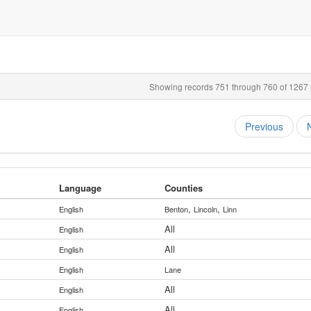
Showing records 751 through 760 of 1267 r
Previous
Language
Counties
,
,
English
Benton
Lincoln
Linn
All
English
All
English
English
Lane
All
English
All
English