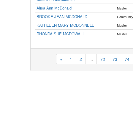
Alisa Ann McDonald
Master
BROOKE JEAN MCDONALD
Communit
KATHLEEN MARY MCDONNELL
Master
RHONDA SUE MCDOWALL
Master
«
1
2
...
72
73
74