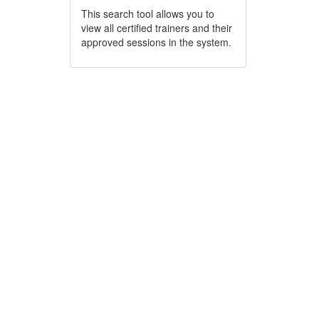
This search tool allows you to
view all certified trainers and their
approved sessions in the system.