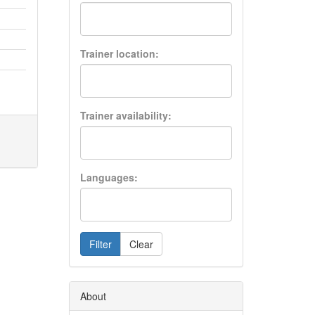
Trainer location:
Trainer availability:
Languages:
Filter
Clear
About