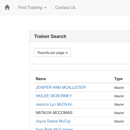
Find Training
Contact Us
Trainer Search
Results per page
Name
Type
JENIFER ANN MCALLISTER
Master
HAILEE MCBURNEY
Master
Jessica Lyn McClintic
Master
NATALYA MCCOMAS
Master
Joyce Deana McCoy
Master
Sara Beth McCutchen