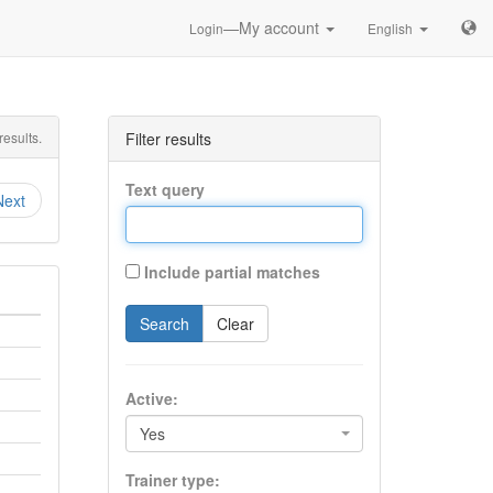
—My account
Login
English
esults.
Filter results
Text query
Next
Include partial matches
Search
Clear
Active:
Yes
Trainer type: