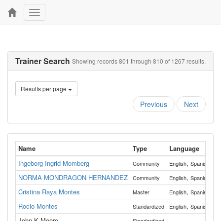
Toggle
navigation
Trainer Search
Showing records 801 through 810 of 1267 results.
Results per page
Previous
Next
Name
Type
Language
C
Ingeborg Ingrid Momberg
,
Community
English
Spanish
Be
NORMA MONDRAGON HERNANDEZ
,
Community
English
Spanish
Mu
Cristina Raya Montes
,
Master
English
Spanish
Mo
Rocio Montes
,
Standardized
English
Spanish
Co
John K Moore
Standardized