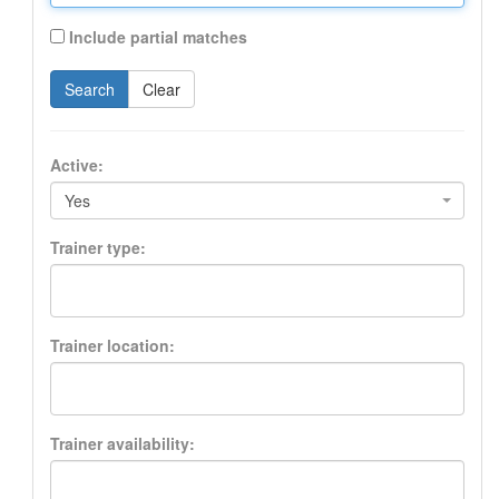
Include partial matches
Search
Clear
Active:
Yes
Trainer type:
Trainer location:
Trainer availability: