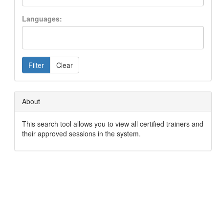
Languages:
Filter
Clear
About
This search tool allows you to view all certified trainers and
their approved sessions in the system.