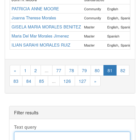
PATRICIA ANNE MOORE
Al
Community
English
Joanna Therese Morales
,
Al
Community
English
Spanish
GISELA MARIA MORALES BENITEZ
,
Al
Master
English
Spanish
Maria Del Mar Morales Jimenez
Master
Spanish
Wa
ILIAN SARAHI MORALES RUIZ
,
Al
Master
English
Spanish
«
1
2
...
77
78
79
80
81
82
83
84
85
...
126
127
»
Filter results
Text query