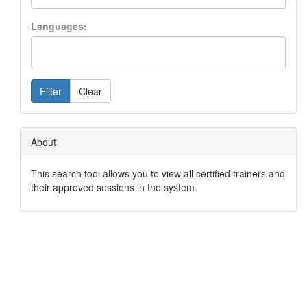
Languages:
Filter
Clear
About
This search tool allows you to view all certified trainers and
their approved sessions in the system.