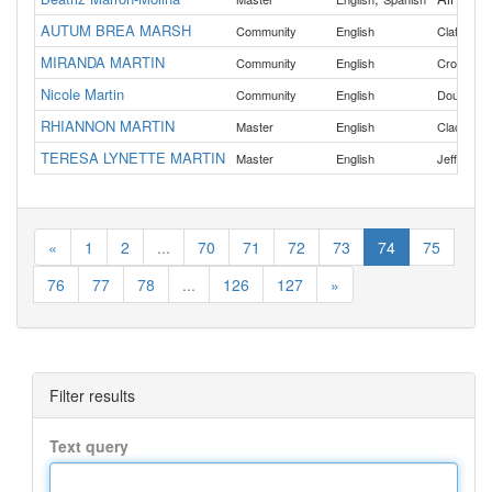
AUTUM BREA MARSH
,
Community
English
Clatsop
MIRANDA MARTIN
,
Community
English
Crook
De
Nicole Martin
Community
English
Douglas
RHIANNON MARTIN
Master
English
Clackama
TERESA LYNETTE MARTIN
Master
English
Jefferson
«
1
2
...
70
71
72
73
74
75
76
77
78
...
126
127
»
Filter results
Text query