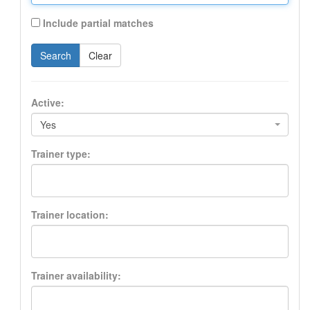
Include partial matches
Search
Clear
Active:
Yes
Trainer type:
Trainer location:
Trainer availability: