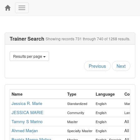
Toggle
navigation
Trainer Search
Showing records 731 through 740 of 1268 results.
Results per page
Previous
Next
Name
Type
Language
Countie
Jessica R. Marie
,
Standardized
English
Marion
P
JESSICA MARIE
Community
English
Lane
Tammy S Marino
All
Master
English
Ahmed Marjan
All
Specialty Master
English
Beatriz Marron-Molina
,
All
Master
English
Spanish