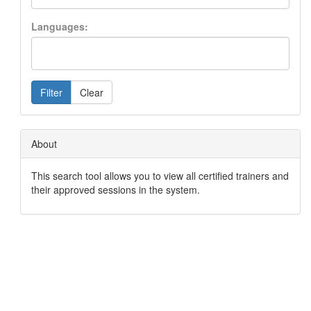
Languages:
Filter
Clear
About
This search tool allows you to view all certified trainers and
their approved sessions in the system.