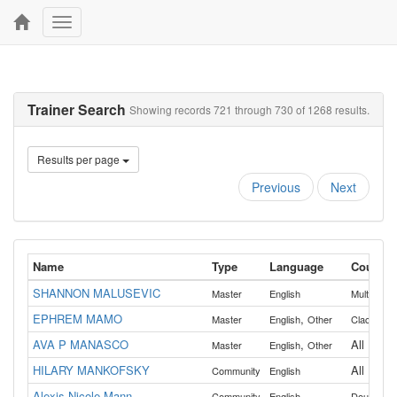
Toggle
navigation
Trainer Search
Showing records 721 through 730 of 1268 results.
Results per page
Previous
Next
Name
Type
Language
Countie
SHANNON MALUSEVIC
Master
English
Multnoma
EPHREM MAMO
,
Master
English
Other
Clackama
AVA P MANASCO
,
All
Master
English
Other
HILARY MANKOFSKY
All
Community
English
Alexis Nicole Mann
,
Community
English
Douglas