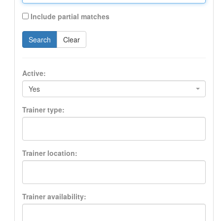
Include partial matches
Search
Clear
Active:
Yes
Trainer type:
Trainer location:
Trainer availability: