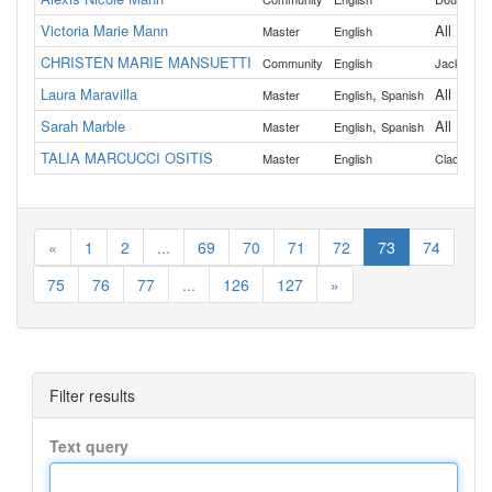
Victoria Marie Mann
All
Master
English
CHRISTEN MARIE MANSUETTI
,
Community
English
Jackson
Laura Maravilla
,
All
Master
English
Spanish
Sarah Marble
,
All
Master
English
Spanish
TALIA MARCUCCI OSITIS
Master
English
Clackama
«
1
2
...
69
70
71
72
73
74
75
76
77
...
126
127
»
Filter results
Text query