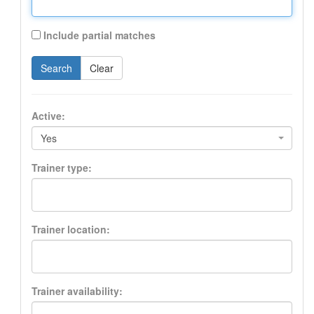
Include partial matches
Search
Clear
Active:
Yes
Trainer type:
Trainer location:
Trainer availability: