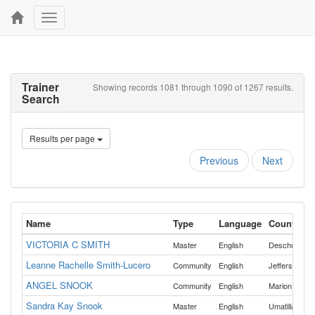
Toggle
navigation
Trainer
Showing records 1081 through 1090 of 1267 results.
Search
Results per page
Previous
Next
Name
Type
Language
Counties
VICTORIA C SMITH
,
Master
English
Deschutes
Leanne Rachelle Smith-Lucero
Community
English
Jefferson
ANGEL SNOOK
,
Community
English
Marion
Mult
Sandra Kay Snook
Master
English
Umatilla