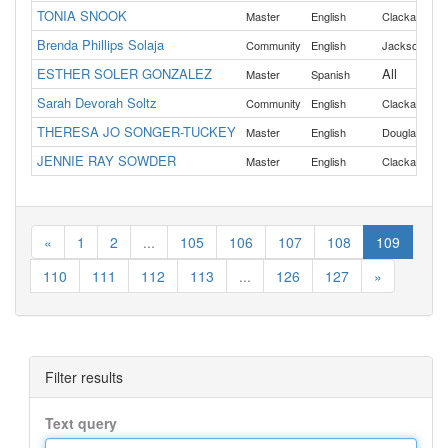
TONIA SNOOK
,
Master
English
Clackamas
Brenda Phillips Solaja
Community
English
Jackson
ESTHER SOLER GONZALEZ
All
Master
Spanish
Sarah Devorah Soltz
,
Community
English
Clackamas
THERESA JO SONGER-TUCKEY
,
Master
English
Douglas
Kla
JENNIE RAY SOWDER
,
Master
English
Clackamas
«
1
2
...
105
106
107
108
109
110
111
112
113
...
126
127
»
Filter results
Text query