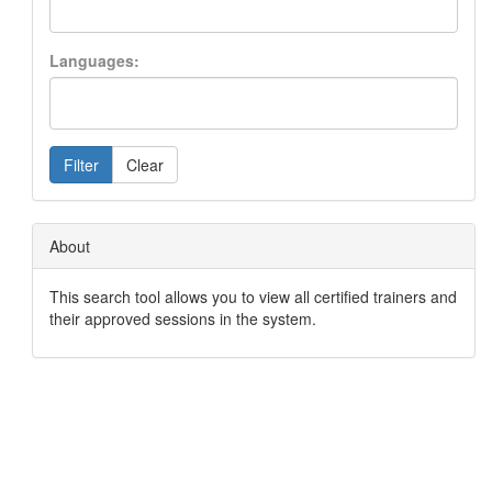
Languages:
Filter
Clear
About
This search tool allows you to view all certified trainers and
their approved sessions in the system.