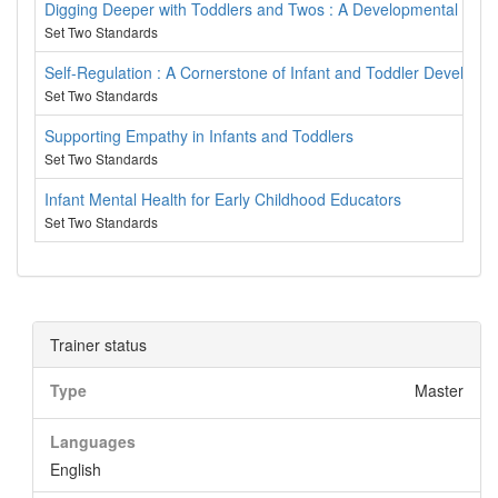
Digging Deeper with Toddlers and Twos : A Developmental Appr
Set Two Standards
Self-Regulation : A Cornerstone of Infant and Toddler Developm
Set Two Standards
Supporting Empathy in Infants and Toddlers
Set Two Standards
Infant Mental Health for Early Childhood Educators
Set Two Standards
Trainer status
Type
Master
Languages
English