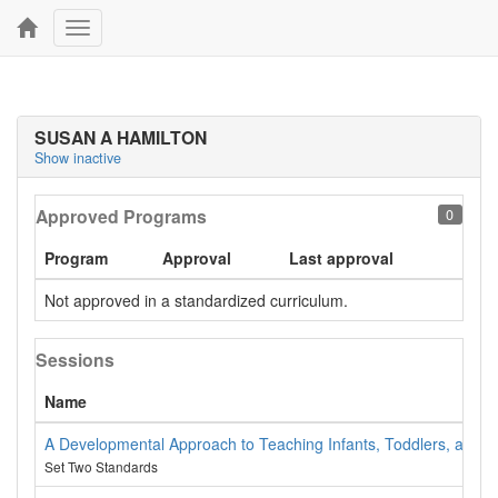
Toggle
navigation
SUSAN A HAMILTON
Show inactive
Approved Programs
0
Program
Approval
Last approval
Not approved in a standardized curriculum.
Sessions
Name
A Developmental Approach to Teaching Infants, Toddlers, and 
Set Two Standards