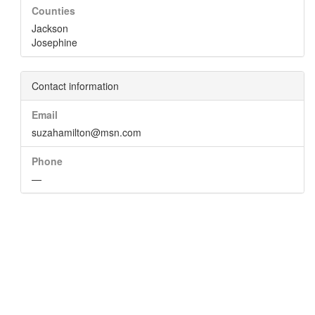
Counties
Jackson
Josephine
Contact information
Email
suzahamilton@msn.com
Phone
—