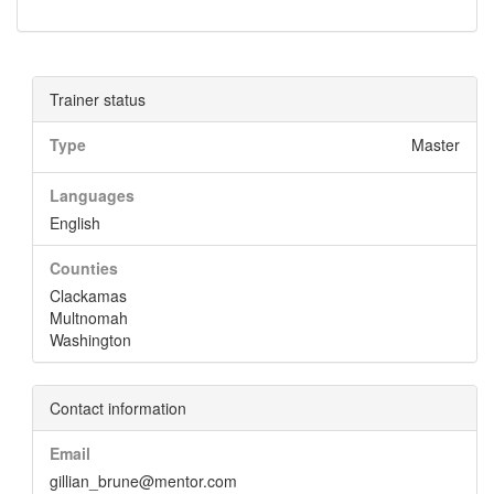
Trainer status
Type
Master
Languages
English
Counties
Clackamas
Multnomah
Washington
Contact information
Email
gillian_brune@mentor.com