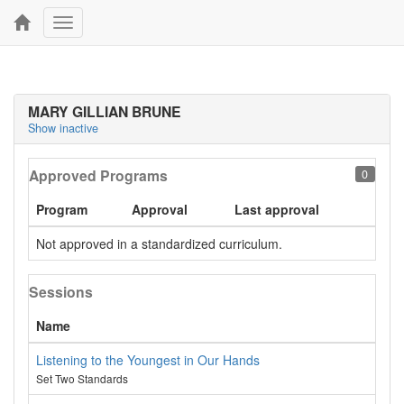
Toggle
navigation
MARY GILLIAN BRUNE
Show inactive
Approved Programs
0
Program
Approval
Last approval
Not approved in a standardized curriculum.
Sessions
Name
Listening to the Youngest in Our Hands
Set Two Standards