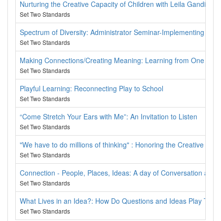
Nurturing the Creative Capacity of Children with Leila Gandini
Set Two Standards
Spectrum of Diversity: Administrator Seminar-Implementing an A
Set Two Standards
Making Connections/Creating Meaning: Learning from One Anot
Set Two Standards
Playful Learning: Reconnecting Play to School
Set Two Standards
“Come Stretch Your Ears with Me”: An Invitation to Listen
Set Two Standards
"We have to do millions of thinking" : Honoring the Creative Cap
Set Two Standards
Connection - People, Places, Ideas: A day of Conversation about
Set Two Standards
What Lives in an Idea?: How Do Questions and Ideas Play Toge
Set Two Standards