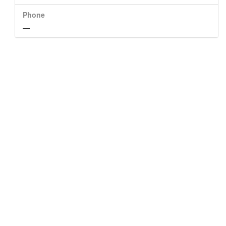
Phone
—