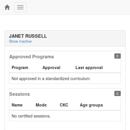
Toggle
navigation
JANET RUSSELL
Show inactive
Approved Programs
0
Program
Approval
Last approval
Not approved in a standardized curriculum.
Sessions
0
Name
Mode
CKC
Age groups
No certified sessions.