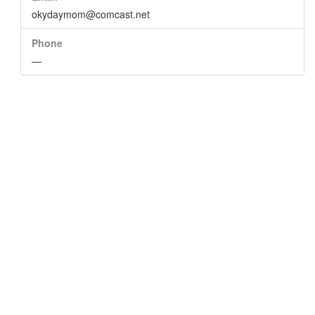
okydaymom@comcast.net
Phone
—