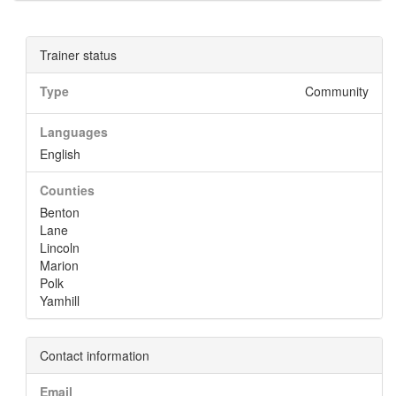
Trainer status
Type
Community
Languages
English
Counties
Benton
Lane
Lincoln
Marion
Polk
Yamhill
Contact information
Email