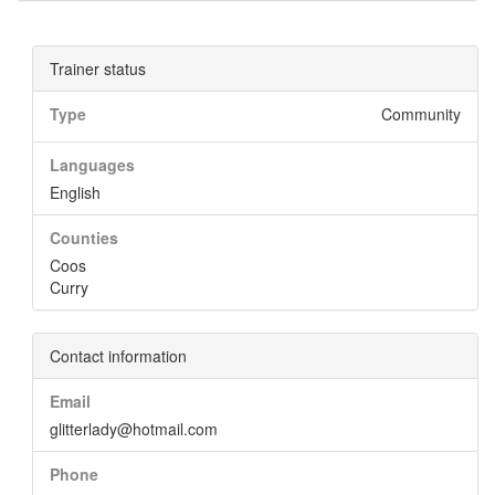
Trainer status
Type
Community
Languages
English
Counties
Coos
Curry
Contact information
Email
glitterlady@hotmail.com
Phone