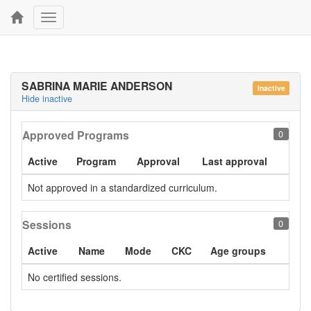
Toggle
navigation
SABRINA MARIE ANDERSON
Inactive
Hide inactive
Approved Programs
0
Active
Program
Approval
Last approval
Not approved in a standardized curriculum.
Sessions
0
Active
Name
Mode
CKC
Age groups
No certified sessions.