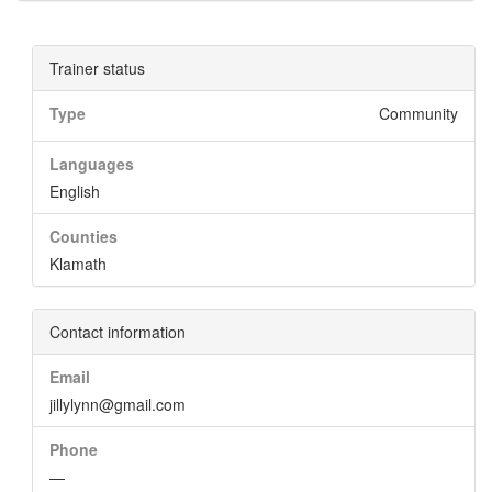
Trainer status
Type
Community
Languages
English
Counties
Klamath
Contact information
Email
jillylynn@gmail.com
Phone
—