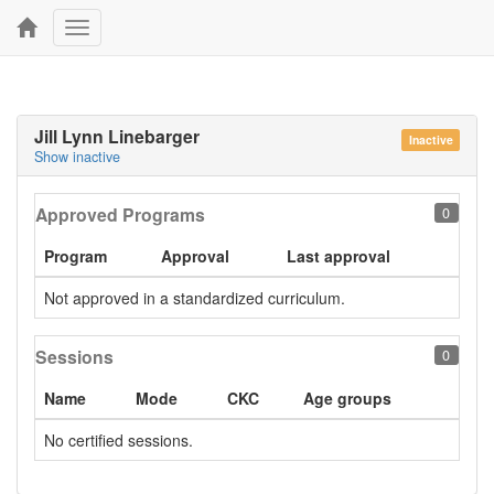
Toggle
navigation
Jill Lynn Linebarger
Inactive
Show inactive
Approved Programs
0
Program
Approval
Last approval
Not approved in a standardized curriculum.
Sessions
0
Name
Mode
CKC
Age groups
No certified sessions.