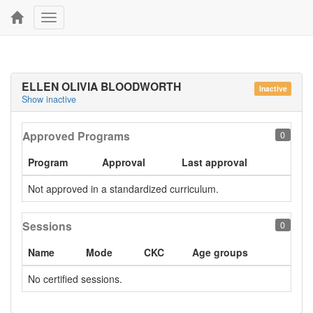
Toggle
navigation
ELLEN OLIVIA BLOODWORTH
Inactive
Show inactive
Approved Programs
0
Program
Approval
Last approval
Not approved in a standardized curriculum.
Sessions
0
Name
Mode
CKC
Age groups
No certified sessions.