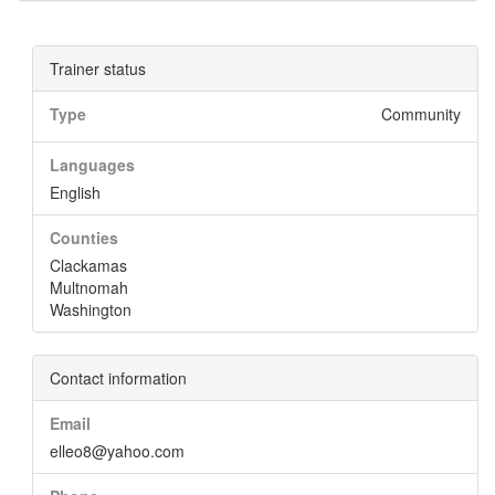
Trainer status
Type
Community
Languages
English
Counties
Clackamas
Multnomah
Washington
Contact information
Email
elleo8@yahoo.com