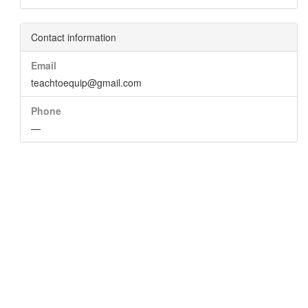
Contact information
Email
teachtoequip@gmail.com
Phone
—