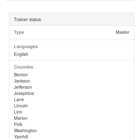
Trainer status
Type
Master
Languages
English
Counties
Benton
Jackson
Jefferson
Josephine
Lane
Lincoln
Linn
Marion
Polk
Washington
Yamhill