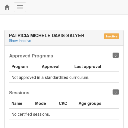
Toggle
navigation
PATRICIA MICHELE DAVIS-SALYER
Inactive
Show inactive
Approved Programs
0
Program
Approval
Last approval
Not approved in a standardized curriculum.
Sessions
0
Name
Mode
CKC
Age groups
No certified sessions.