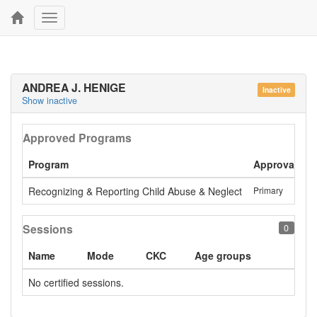
Toggle
navigation
ANDREA J. HENIGE
Inactive
Show inactive
Approved Programs
Program
Approval
L
Recognizing & Reporting Child Abuse & Neglect
Primary
S
Sessions
0
Name
Mode
CKC
Age groups
No certified sessions.