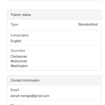
Trainer status
Type
Standardized
Languages
English
Counties
Clackamas
Multnomah
Washington
Contact information
Email
annah.henige@gmail.com