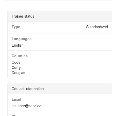
Trainer status
Type
Standardized
Languages
English
Counties
Coos
Curry
Douglas
Contact information
Email
jhamner@socc.edu