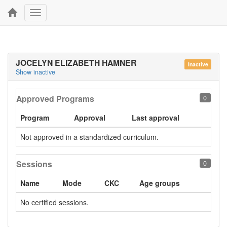
Toggle
navigation
JOCELYN ELIZABETH HAMNER
Inactive
Show inactive
Approved Programs
0
Program
Approval
Last approval
Not approved in a standardized curriculum.
Sessions
0
Name
Mode
CKC
Age groups
No certified sessions.