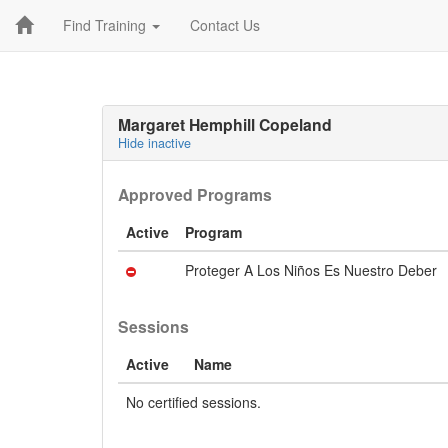
Find Training
Contact Us
Margaret Hemphill Copeland
Hide inactive
Approved Programs
Active
Program
Proteger A Los Niños Es Nuestro Deber
Sessions
Active
Name
No certified sessions.