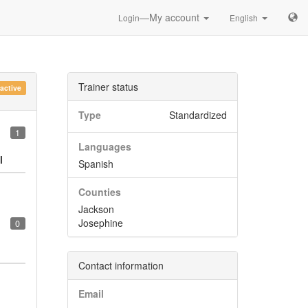
—My account
Login
English
Trainer status
nactive
Type
Standardized
1
Languages
l
Spanish
Counties
Jackson
Josephine
0
Contact information
Email