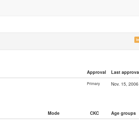
I
Approval
Last approva
Primary
Nov. 15, 2006
Mode
CKC
Age groups