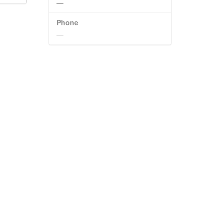
—
Phone
—