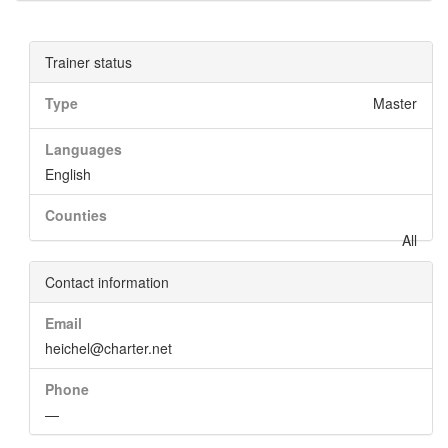
Trainer status
Type
Master
Languages
English
Counties
All
Contact information
Email
heichel@charter.net
Phone
—