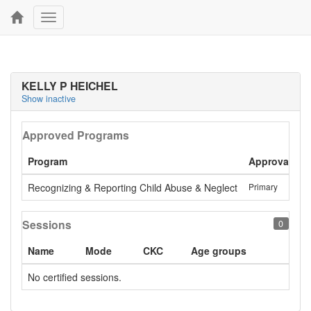
Toggle
navigation
KELLY P HEICHEL
Show inactive
Approved Programs
Program
Approval
L
Recognizing & Reporting Child Abuse & Neglect
Primary
A
Sessions
0
Name
Mode
CKC
Age groups
No certified sessions.